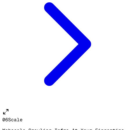
06
Scale