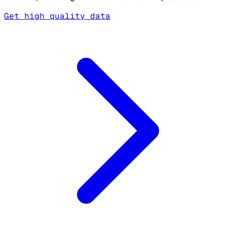
Get high quality data