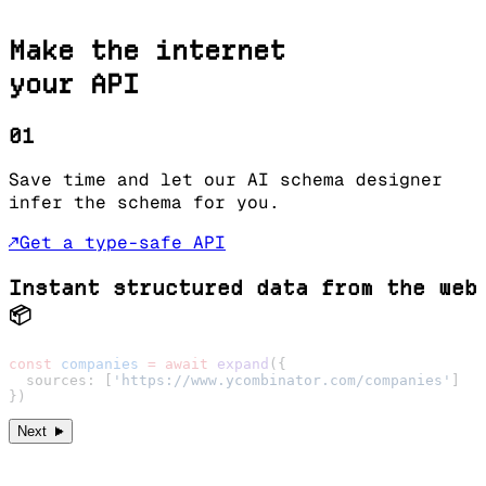
Make the internet
your API
01
Save time and let our AI schema designer
infer the schema for you.
↗
Get a type-safe API
Instant structured data from the web
📦
const
 companies
 =
 await
 expand
({
  sources: [
'https://www.ycombinator.com/companies'
]
})
►
Next