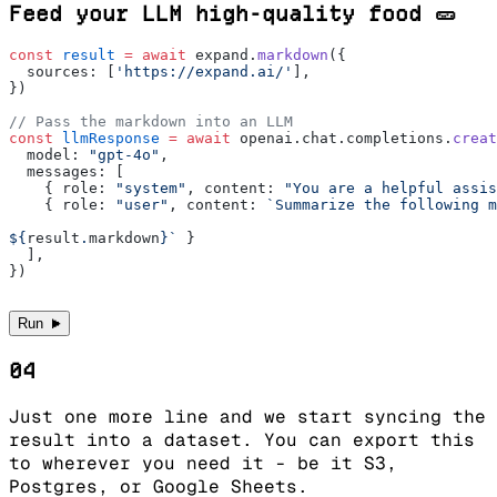
Feed your LLM high-quality food 🥒
const
 result
 =
 await
 expand.
markdown
({
  sources: [
'https://expand.ai/'
],
})
// Pass the markdown into an LLM
const
 llmResponse
 =
 await
 openai.chat.completions.
creat
  model: 
"gpt-4o"
,
  messages: [
    { role: 
"system"
, content: 
"You are a helpful assis
    { role: 
"user"
, content: 
`Summarize the following m
${
result
.
markdown
}`
 }
  ],
})
►
Run
04
Just one more line and we start syncing the
result into a dataset. You can export this
to wherever you need it - be it S3,
Postgres, or Google Sheets.