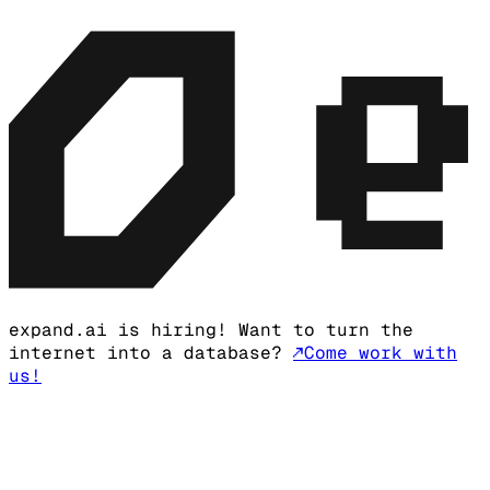
expand.ai is hiring! Want to turn the
internet into a database?
↗
Come work with
us!