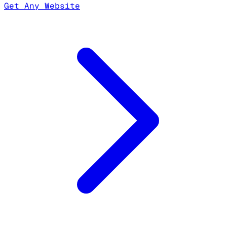
Get Any Website