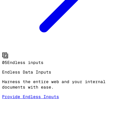
05
Endless inputs
Endless Data Inputs
Harness the entire web and your internal
documents with ease.
Provide Endless Inputs