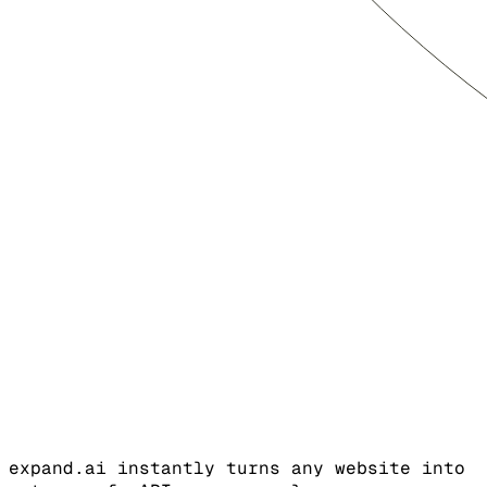
expand.ai instantly turns any website into