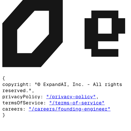
{
copyright:
"© ExpandAI, Inc. - All rights
reserved.",
privacyPolicy:
"/privacy-policy"
,
termsOfService:
"/terms-of-service"
careers:
"/careers/founding-engineer"
}