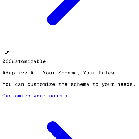
02
Customizable
Adaptive AI, Your Schema, Your Rules
You can customize the schema to your needs.
Customize your schema