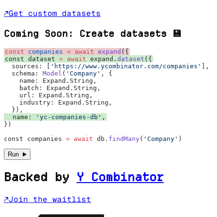
↗
Get custom datasets
Coming Soon: Create datasets 💾
const
 companies
 =
 await
 expand
({
const dataset 
=
 await
 expand.
dataset
({
  sources: [
'https://www.ycombinator.com/companies'
],
  schema: 
Model
(
'Company'
, {
    name: Expand.String,
    batch: Expand.String,
    url: Expand.String,
    industry: Expand.String,
  }),
  name: 
'yc-companies-db'
,
})
const companies 
=
 await
 db.
findMany
(
'Company'
)
►
Run
Backed by
Y
Combinator
↗
Join the waitlist