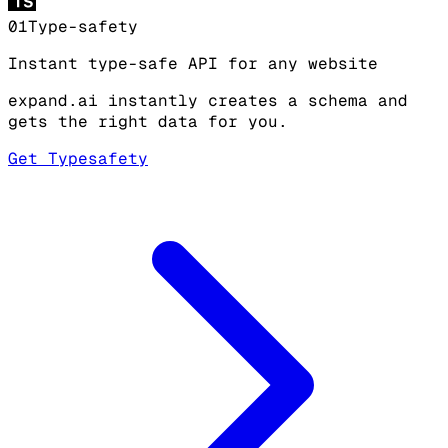
9
8
8
8
8
8
8
01
Type-safety
9
9
9
9
9
9
Instant type-safe API for any website
expand.ai instantly creates a schema and
gets the right data for you.
Get Typesafety