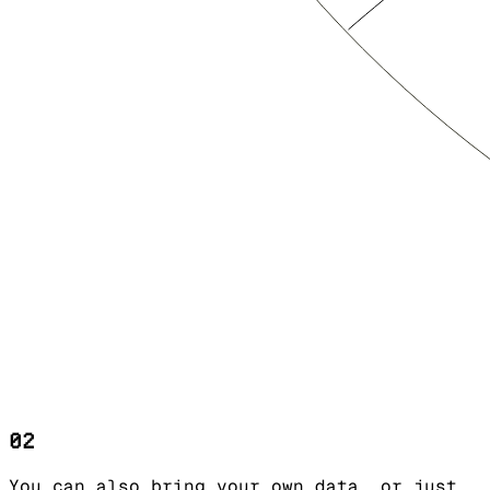
02
You can also bring your own data, or just