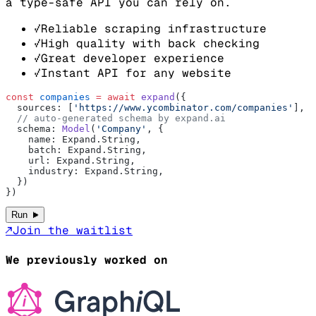
a type-safe API you can rely on.
√
Reliable scraping infrastructure
√
High quality with back checking
√
Great developer experience
√
Instant API for any website
const
 companies
 =
 await
 expand
({
  sources: [
'https://www.ycombinator.com/companies'
],
  // auto-generated schema by expand.ai
  schema: 
Model
(
'Company'
, {
    name: Expand.String,
    batch: Expand.String,
    url: Expand.String,
    industry: Expand.String,
  })
})
►
Run
↗
Join the waitlist
We previously worked on