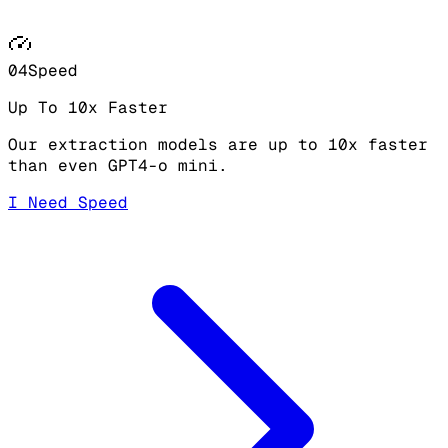
04
Speed
Up To 10x Faster
Our extraction models are up to 10x faster
than even GPT4-o mini.
I Need Speed