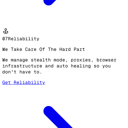
07
Reliability
We Take Care Of The Hard Part
We manage stealth mode, proxies, browser
infrastructure and auto healing so you
don't have to.
Get Reliability