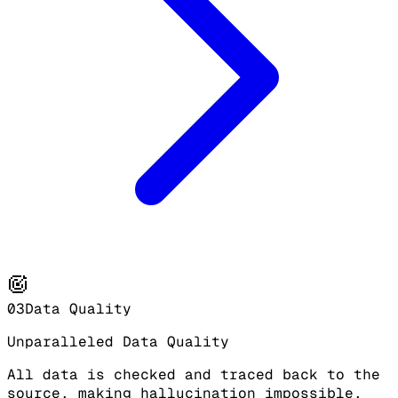
03
Data Quality
Unparalleled Data Quality
All data is checked and traced back to the
source, making hallucination impossible.