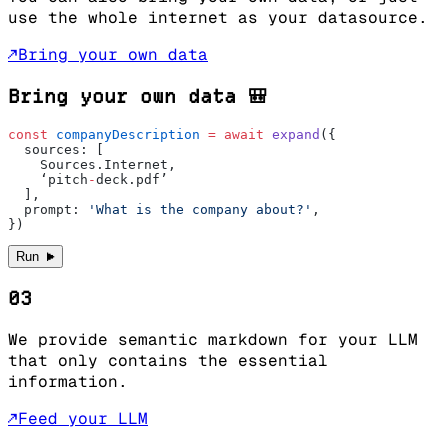
use the whole internet as your datasource.
↗
Bring your own data
Bring your own data 🎒
const
 companyDescription
 =
 await
 expand
({
  sources: [ 
    Sources.Internet,
    ‘pitch
-
deck.pdf’
  ],
  prompt: 
'What is the company about?'
,
})
►
Run
03
We provide semantic markdown for your LLM
that only contains the essential
information.
↗
Feed your LLM