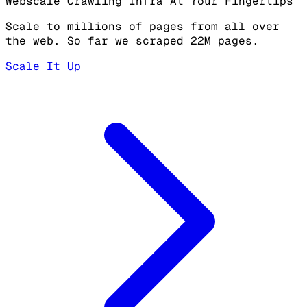
Webscale Crawling Infra At Your Fingertips
Scale to millions of pages from all over
the web. So far we scraped 22M pages.
Scale It Up