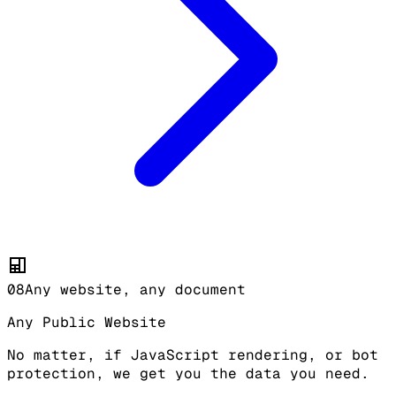
08
Any website, any document
Any Public Website
No matter, if JavaScript rendering, or bot
protection, we get you the data you need.